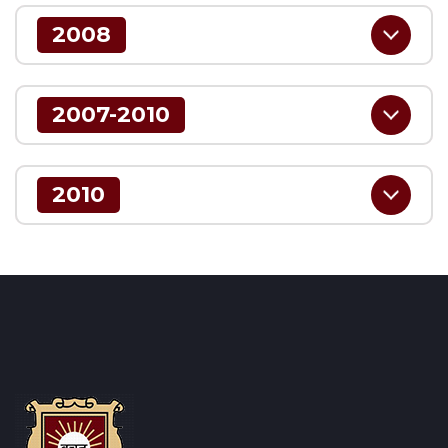
2008
2007-2010
2010