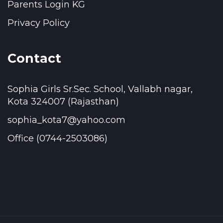
Parents Login KG
Privacy Policy
Contact
Sophia Girls Sr.Sec. School, Vallabh nagar,
Kota 324007 (Rajasthan)
sophia_kota7@yahoo.com
Office (0744-2503086)