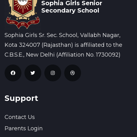
Sophia Girls Senior
Secondary School
Sophia Girls Sr. Sec. School, Vallabh Nagar,
Kota 324007 (Rajasthan) is affiliated to the
C.B.S.E., New Delhi (Affiliation No. 1730092)
Support
Contact Us
Parents Login