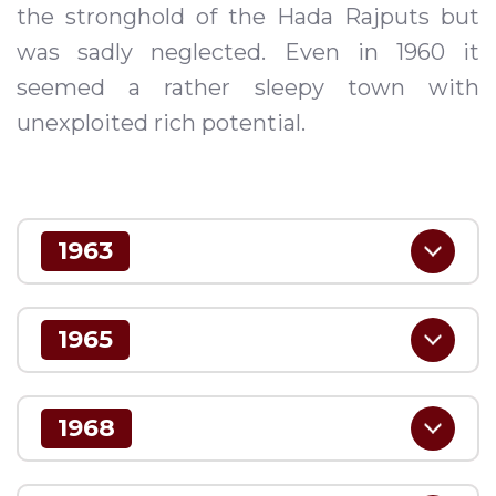
the stronghold of the Hada Rajputs but
was sadly neglected. Even in 1960 it
seemed a rather sleepy town with
unexploited rich potential.
1963
1965
1968