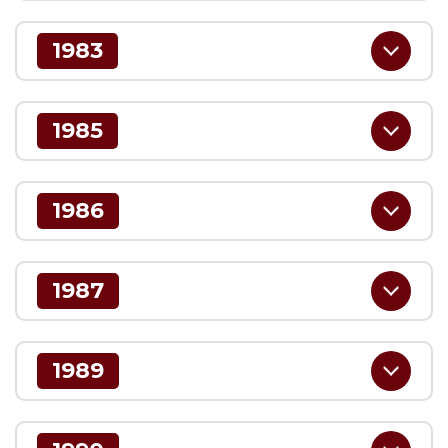
1983
1985
1986
1987
1989