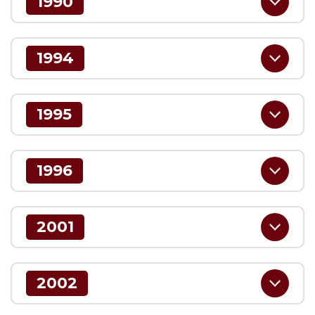
1990
1994
1995
1996
2001
2002