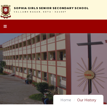
S
O
P
H
I
A
G
I
R
L
S
S
E
N
I
O
R
S
E
C
O
N
D
A
R
Y
S
C
H
O
O
L
V
A
L
L
A
B
H
N
A
G
A
R
,
K
O
T
A
-
3
2
4
0
0
7
Home
Our History