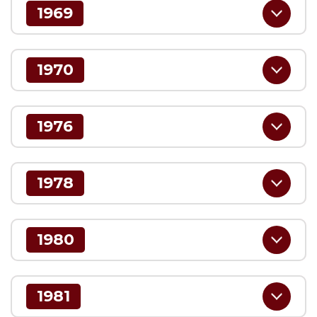
1969
1970
1976
1978
1980
1981