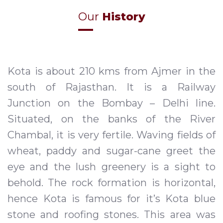
Our
History
Kota is about 210 kms from Ajmer in the
south of Rajasthan. It is a Railway
Junction on the Bombay – Delhi line.
Situated, on the banks of the River
Chambal, it is very fertile. Waving fields of
wheat, paddy and sugar-cane greet the
eye and the lush greenery is a sight to
behold. The rock formation is horizontal,
hence Kota is famous for it’s Kota blue
stone and roofing stones. This area was